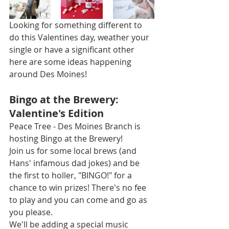
Looking for something different to 
do this Valentines day, weather your 
single or have a significant other 
here are some ideas happening 
around Des Moines!
Bingo at the Brewery: 
Valentine's Edition
Peace Tree - Des Moines Branch is 
hosting Bingo at the Brewery!
Join us for some local brews (and 
Hans' infamous dad jokes) and be 
the first to holler, "BINGO!" for a 
chance to win prizes! There's no fee 
to play and you can come and go as 
you please.
We'll be adding a special music 