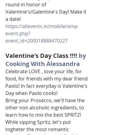
round in honor of 
Valentine's/Galentine's Day! Make it 
a date!
https://allevents.in/mobile/amp-
event.php?
event_id=200018888470227
Valentine's Day Class !!!! 
by 
Cooking With Alessandra
Celebrate LOVE , love your life, for 
food, for friends with my dear friend 
Paolo! In fact everyday is Valentine's 
Day when Paolo cooks!
Bring your Prosecco, we'll have the 
other non alcoholic ingredients, to 
learn how to mix the best SPRITZ! 
While sipping Spritz, let's put 
togheter the most romantic 