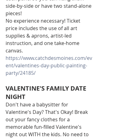
side-by-side or have two stand-alone 
pieces!
No experience necessary! Ticket 
price includes the use of all art 
supplies & aprons, artist-led 
instruction, and one take-home 
canvas.
https://www.catchdesmoines.com/ev
ent/valentines-day-public-painting-
party/24185/
VALENTINE'S FAMILY DATE 
NIGHT
Don't have a babysitter for 
Valentine's Day? That's Okay! Break 
out your fancy clothes for a 
memorable fun-filled Valentine's 
night out WITH the kids. No need to 