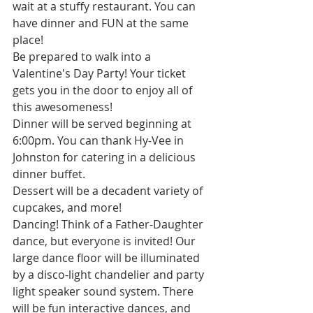
wait at a stuffy restaurant. You can 
have dinner and FUN at the same 
place!
Be prepared to walk into a 
Valentine's Day Party! Your ticket 
gets you in the door to enjoy all of 
this awesomeness!
Dinner will be served beginning at 
6:00pm. You can thank Hy-Vee in 
Johnston for catering in a delicious 
dinner buffet.
Dessert will be a decadent variety of 
cupcakes, and more!
Dancing! Think of a Father-Daughter 
dance, but everyone is invited! Our 
large dance floor will be illuminated 
by a disco-light chandelier and party 
light speaker sound system. There 
will be fun interactive dances, and 