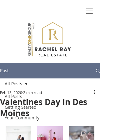
Post
All Posts
Feb 13, 2020
2 min read
All Posts
Valentines Day in Des
Getting Started
Moines
Your Community