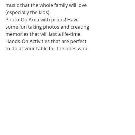
music that the whole family will love 
(especially the kids).
Photo-Op Area with props! Have 
some fun taking photos and creating 
memories that will last a life-time.
Hands-On Activities that are perfect 
to do at your table for the ones who 
love to create!
https://www.catchdesmoines.com/ev
ent/valentines-family-date-
night/24095/