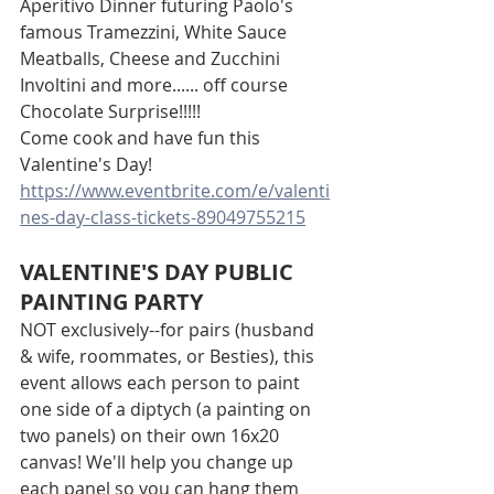
Aperitivo Dinner futuring Paolo's 
famous Tramezzini, White Sauce 
Meatballs, Cheese and Zucchini 
Involtini and more...... off course 
Chocolate Surprise!!!!!
Come cook and have fun this 
Valentine's Day!
https://www.eventbrite.com/e/valenti
nes-day-class-tickets-89049755215
VALENTINE'S DAY PUBLIC 
PAINTING PARTY
NOT exclusively--for pairs (husband 
& wife, roommates, or Besties), this 
event allows each person to paint 
one side of a diptych (a painting on 
two panels) on their own 16x20 
canvas! We'll help you change up 
each panel so you can hang them 