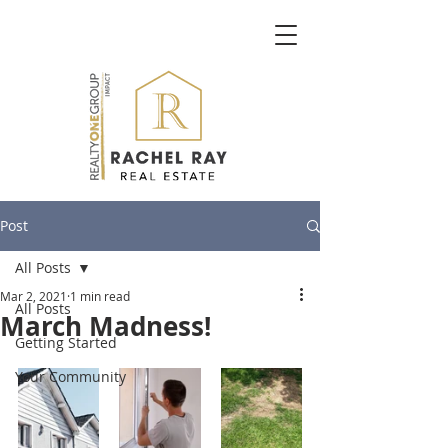
Post
All Posts
Mar 2, 2021
1 min read
All Posts
March Madness!
Getting Started
Your Community