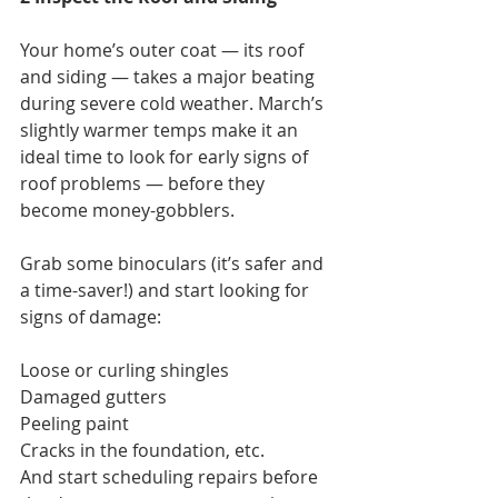
Your home’s outer coat — its roof 
and siding — takes a major beating 
during severe cold weather. March’s 
slightly warmer temps make it an 
ideal time to look for early signs of 
roof problems — before they 
become money-gobblers.
Grab some binoculars (it’s safer and 
a time-saver!) and start looking for 
signs of damage:
Loose or curling shingles
Damaged gutters
Peeling paint
Cracks in the foundation, etc.
And start scheduling repairs before 