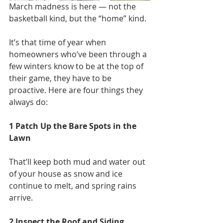
March madness is here — not the 
basketball kind, but the “home” kind.
It’s that time of year when 
homeowners who’ve been through a 
few winters know to be at the top of 
their game, they have to be 
proactive. Here are four things they 
always do:
1 Patch Up the Bare Spots in the 
Lawn
That’ll keep both mud and water out 
of your house as snow and ice 
continue to melt, and spring rains 
arrive.
2 Inspect the Roof and Siding