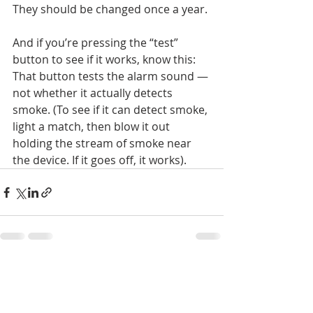
They should be changed once a year.
And if you’re pressing the “test” 
button to see if it works, know this: 
That button tests the alarm sound — 
not whether it actually detects 
smoke. (To see if it can detect smoke, 
light a match, then blow it out 
holding the stream of smoke near 
the device. If it goes off, it works).
Recent Posts
See All