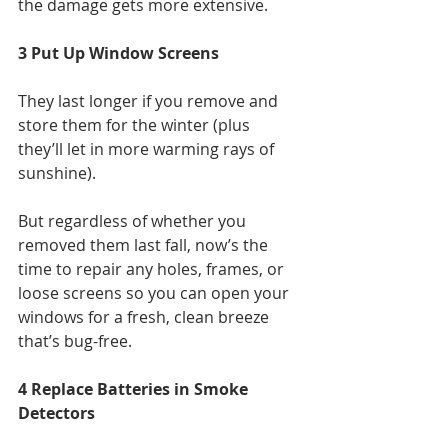
the damage gets more extensive.
3 Put Up Window Screens
They last longer if you remove and 
store them for the winter (plus 
they’ll let in more warming rays of 
sunshine).
But regardless of whether you 
removed them last fall, now’s the 
time to repair any holes, frames, or 
loose screens so you can open your 
windows for a fresh, clean breeze 
that’s bug-free.
4 Replace Batteries in Smoke 
Detectors