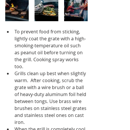
To prevent food from sticking, 
lightly coat the grate with a high-
smoking-temperature oil such 
as peanut oil before turning on 
the grill. Cooking spray works 
too.  
Grills clean up best when slightly 
warm.  After cooking, scrub the 
grate with a wire brush or a ball 
of heavy-duty aluminum foil held 
between tongs. Use brass wire 
brushes on stainless steel grates 
and stainless steel ones on cast 
iron.  
When the grill is completely cool, 