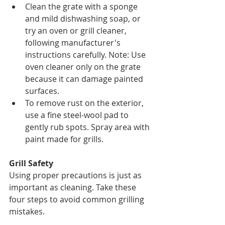
Clean the grate with a sponge 
and mild dishwashing soap, or 
try an oven or grill cleaner, 
following manufacturer's 
instructions carefully. Note: Use 
oven cleaner only on the grate 
because it can damage painted 
surfaces.
To remove rust on the exterior, 
use a fine steel-wool pad to 
gently rub spots. Spray area with 
paint made for grills.
Grill Safety
Using proper precautions is just as 
important as cleaning. Take these 
four steps to avoid common grilling 
mistakes.