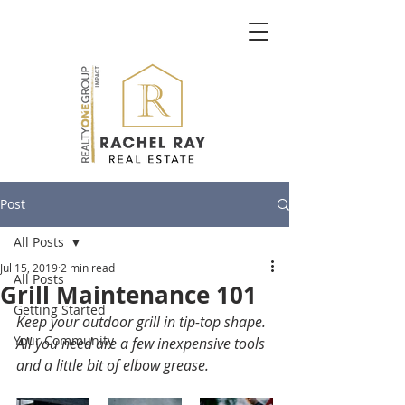
Post
All Posts
Jul 15, 2019
2 min read
All Posts
Grill Maintenance 101
Getting Started
Keep your outdoor grill in tip-top shape. 
Your Community
All you need are a few inexpensive tools 
and a little bit of elbow grease. 