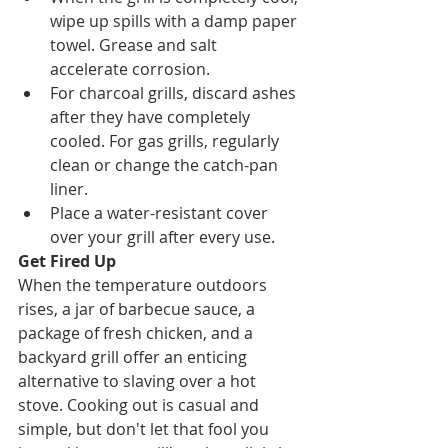
wipe up spills with a damp paper 
towel. Grease and salt 
accelerate corrosion.
For charcoal grills, discard ashes 
after they have completely 
cooled. For gas grills, regularly 
clean or change the catch-pan 
liner. 
Place a water-resistant cover 
over your grill after every use.
Get Fired Up
When the temperature outdoors 
rises, a jar of barbecue sauce, a 
package of fresh chicken, and a 
backyard grill offer an enticing 
alternative to slaving over a hot 
stove. Cooking out is casual and 
simple, but don't let that fool you 