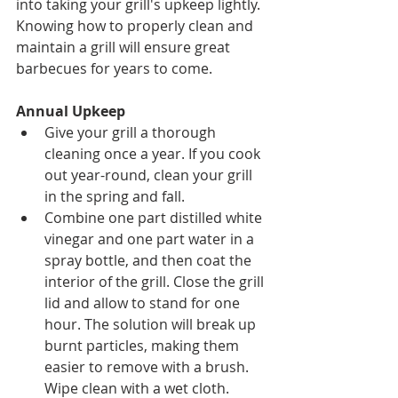
into taking your grill's upkeep lightly. 
Knowing how to properly clean and 
maintain a grill will ensure great 
barbecues for years to come.
Annual Upkeep
Give your grill a thorough 
cleaning once a year. If you cook 
out year-round, clean your grill 
in the spring and fall.
Combine one part distilled white 
vinegar and one part water in a 
spray bottle, and then coat the 
interior of the grill. Close the grill 
lid and allow to stand for one 
hour. The solution will break up 
burnt particles, making them 
easier to remove with a brush. 
Wipe clean with a wet cloth.