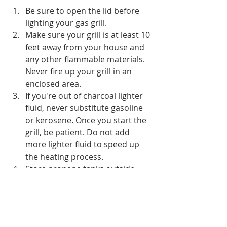
Be sure to open the lid before 
lighting your gas grill.
Make sure your grill is at least 10 
feet away from your house and 
any other flammable materials. 
Never fire up your grill in an 
enclosed area.
If you're out of charcoal lighter 
fluid, never substitute gasoline 
or kerosene. Once you start the 
grill, be patient. Do not add 
more lighter fluid to speed up 
the heating process.
Store propane tanks outside, 
sheltered from direct sunlight. 