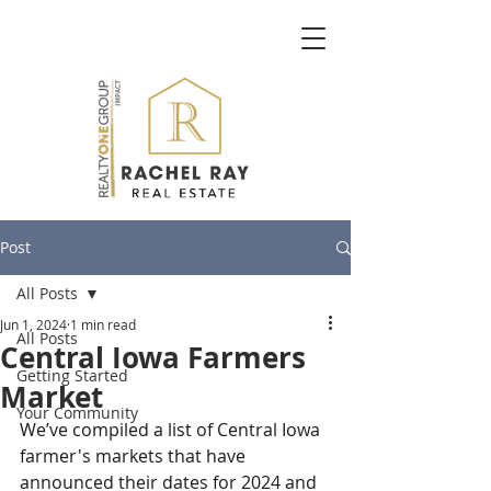
Post
All Posts
Jun 1, 2024
1 min read
All Posts
Central Iowa Farmers
Getting Started
Market
Your Community
We’ve compiled a list of Central Iowa 
farmer's markets that have 
announced their dates for 2024 and 