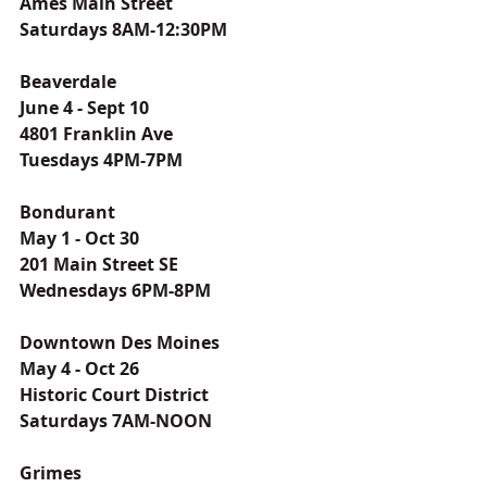
Ames Main Street
Saturdays 8AM-12:30PM
Beaverdale
June 4 - Sept 10
4801 Franklin Ave
Tuesdays 4PM-7PM
Bondurant
May 1 - Oct 30
201 Main Street SE
Wednesdays 6PM-8PM
Downtown Des Moines
May 4 - Oct 26
Historic Court District
Saturdays 7AM-NOON
Grimes