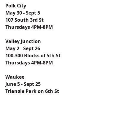
Polk City
May 30 - Sept 5
107 South 3rd St
Thursdays 4PM-8PM
Valley Junction
May 2 - Sept 26
100-300 Blocks of 5th St
Thursdays 4PM-8PM
Waukee
June 5 - Sept 25
Triangle Park on 6th St
Wednesdays 4PM-7PM