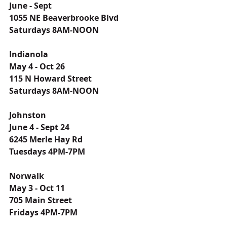
June - Sept
1055 NE Beaverbrooke Blvd
Saturdays 8AM-NOON
Indianola
May 4 - Oct 26
115 N Howard Street
Saturdays 8AM-NOON
Johnston
June 4 - Sept 24
6245 Merle Hay Rd
Tuesdays 4PM-7PM
Norwalk
May 3 - Oct 11
705 Main Street
Fridays 4PM-7PM