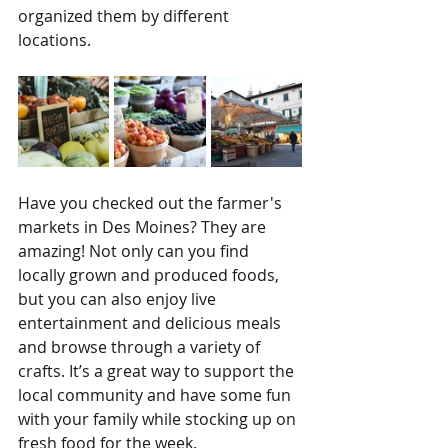
organized them by different 
locations.
Have you checked out the farmer's 
markets in Des Moines? They are 
amazing! Not only can you find 
locally grown and produced foods, 
but you can also enjoy live 
entertainment and delicious meals 
and browse through a variety of 
crafts. It’s a great way to support the 
local community and have some fun 
with your family while stocking up on 
fresh food for the week.