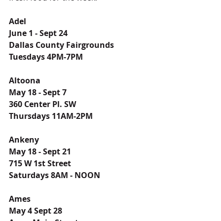
Adel
June 1 - Sept 24
Dallas County Fairgrounds
Tuesdays 4PM-7PM
Altoona
May 18 - Sept 7
360 Center Pl. SW
Thursdays 11AM-2PM
Ankeny
May 18 - Sept 21
715 W 1st Street
Saturdays 8AM - NOON
Ames
May 4 Sept 28