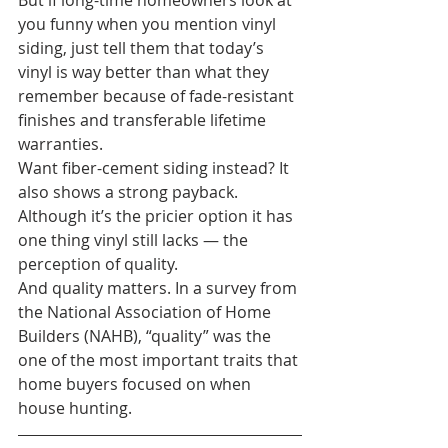
But if long-time homeowners look at 
you funny when you mention vinyl 
siding, just tell them that today’s 
vinyl is way better than what they 
remember because of fade-resistant 
finishes and transferable lifetime 
warranties. 
Want fiber-cement siding instead? It 
also shows a strong payback. 
Although it’s the pricier option it has 
one thing vinyl still lacks — the 
perception of quality.
And quality matters. In a survey from 
the National Association of Home 
Builders (NAHB), “quality” was the 
one of the most important traits that 
home buyers focused on when 
house hunting.