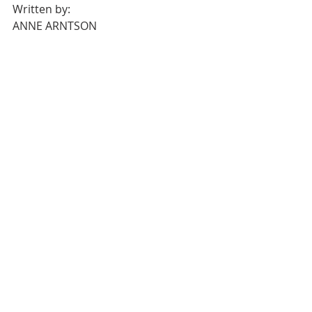
Written by:
ANNE ARNTSON
She is a Virginia-based writer who’s 
looking for a historic property to call 
her first home – the creakier the 
wood floors, the better.
Recent Posts
See All