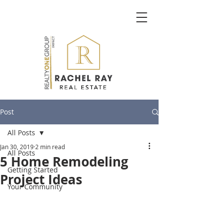
Post
All Posts
Jan 30, 2019
2 min read
All Posts
5 Home Remodeling
Getting Started
Project Ideas
Your Community