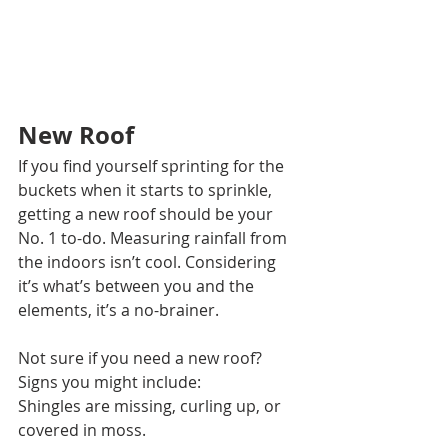
New Roof 
If you find yourself sprinting for the 
buckets when it starts to sprinkle, 
getting a new roof should be your 
No. 1 to-do. Measuring rainfall from 
the indoors isn’t cool. Considering 
it’s what’s between you and the 
elements, it’s a no-brainer. 
Not sure if you need a new roof? 
Signs you might include:
Shingles are missing, curling up, or 
covered in moss. 