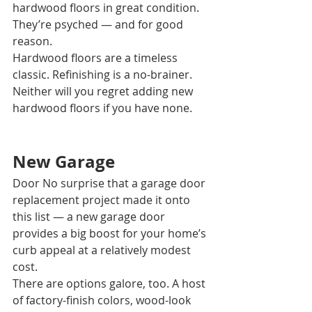
hardwood floors in great condition. 
They’re psyched — and for good 
reason. 
Hardwood floors are a timeless 
classic. Refinishing is a no-brainer. 
Neither will you regret adding new 
hardwood floors if you have none.
New Garage 
Door No surprise that a garage door 
replacement project made it onto 
this list — a new garage door 
provides a big boost for your home’s 
curb appeal at a relatively modest 
cost. 
There are options galore, too. A host 
of factory-finish colors, wood-look 