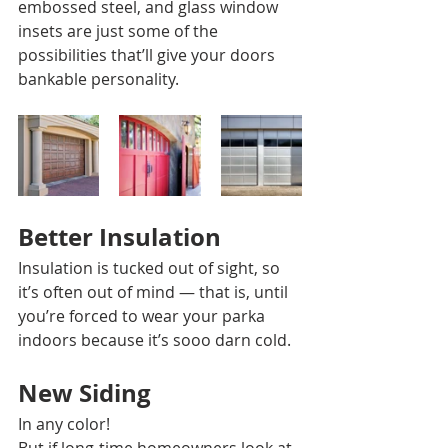
embossed steel, and glass window 
insets are just some of the 
possibilities that’ll give your doors 
bankable personality. 
Better Insulation 
Insulation is tucked out of sight, so 
it’s often out of mind — that is, until 
you’re forced to wear your parka 
indoors because it’s sooo darn cold. 
New Siding 
In any color! 