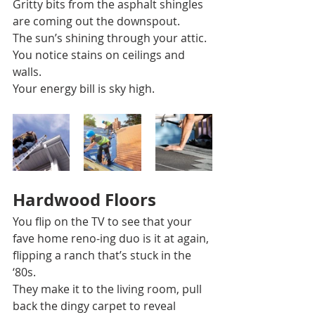
Gritty bits from the asphalt shingles 
are coming out the downspout. 
The sun’s shining through your attic.  
You notice stains on ceilings and 
walls. 
Your energy bill is sky high. 
Hardwood Floors 
You flip on the TV to see that your 
fave home reno-ing duo is it at again, 
flipping a ranch that’s stuck in the 
‘80s. 
They make it to the living room, pull 
back the dingy carpet to reveal 